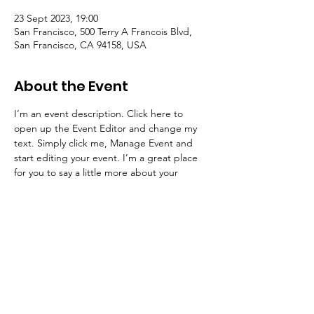
23 Sept 2023, 19:00
San Francisco, 500 Terry A Francois Blvd,
San Francisco, CA 94158, USA
About the Event
I’m an event description. Click here to 
open up the Event Editor and change my 
text. Simply click me, Manage Event and 
start editing your event. I’m a great place 
for you to say a little more about your 
upcoming event.
© Scrap Dragon CIC |
Scrap Dragon is a
Community Interest Company, Registered
Company Number
9708855
Registered Office: 204 Verdon Street, Sheffield