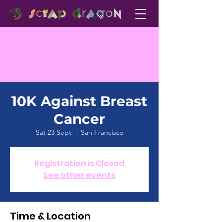
10K Against Breast
Cancer
Sat 23 Sept
  |  
San Francisco
Registration is Closed
See other events
Time & Location