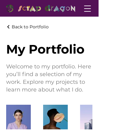
Back to Portfolio
My Portfolio
Welcome to my portfolio. Here
you’ll find a selection of my
work. Explore my projects to
learn more about what I do.